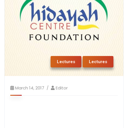
Lectures
Lectures
March 14, 2017
Editor