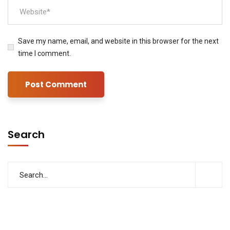
Save my name, email, and website in this browser for the next
time I comment.
Search