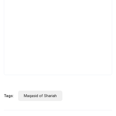
Tags:
Maqasid of Shariah