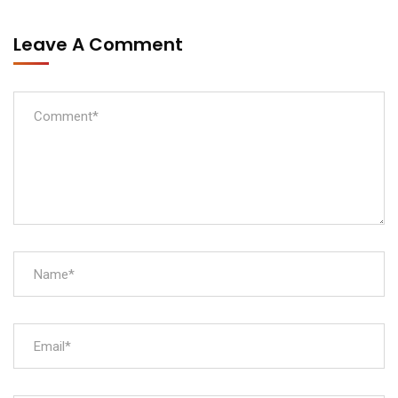
Leave A Comment