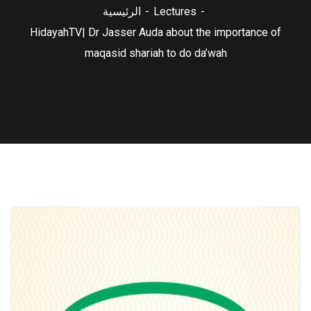
الرئيسية
Lectures
HidayahTV| Dr Jasser Auda about the importance of
maqasid shariah to do da’wah