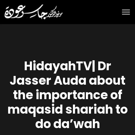
HidayahTV| Dr
Jasser Auda about
the importance of
maqasid shariah to
do da’wah