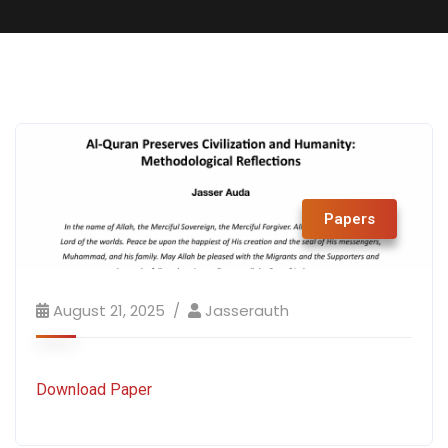
Papers
August 21, 2025
Jasserauth
Download Paper