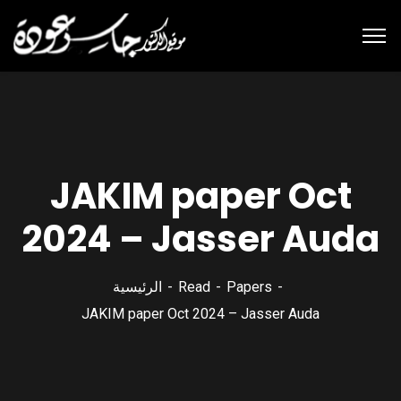
JAKIM paper Oct
2024 – Jasser Auda
الرئيسية
Read
Papers
JAKIM paper Oct 2024 – Jasser Auda