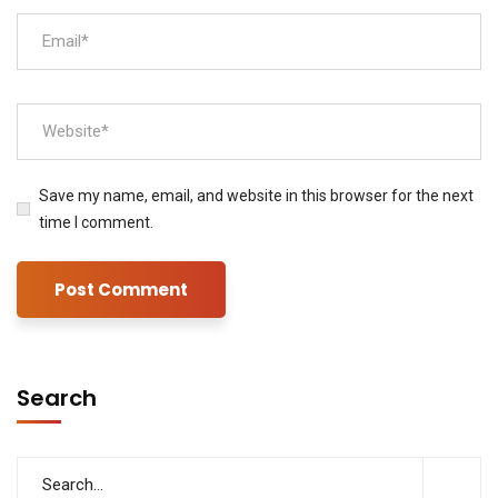
Save my name, email, and website in this browser for the next
time I comment.
Search