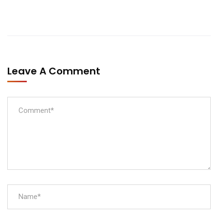
Leave A Comment