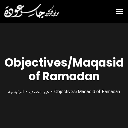
Objectives/Maqasid
of Ramadan
الرئيسية
غير مصنف
Objectives/Maqasid of Ramadan