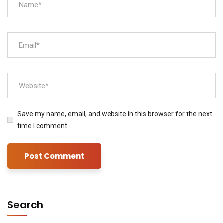
Save my name, email, and website in this browser for the next
time I comment.
Search