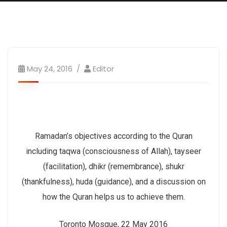
May 24, 2016
Editor
Ramadan’s objectives according to the Quran
including taqwa (consciousness of Allah), tayseer
(facilitation), dhikr (remembrance), shukr
(thankfulness), huda (guidance), and a discussion on
how the Quran helps us to achieve them.
Toronto Mosque, 22 May 2016