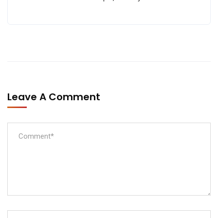
Leave A Comment