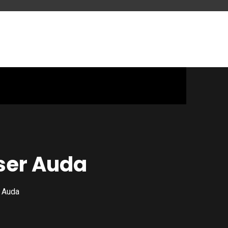
ser Auda
 Auda