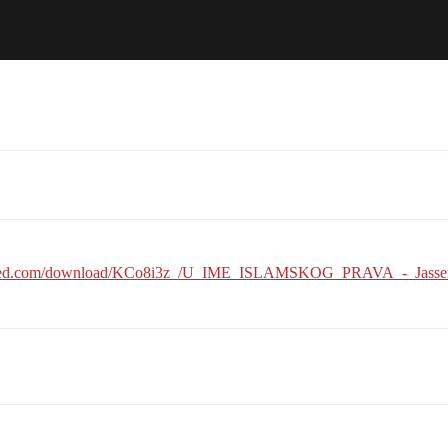
ared.com/download/KCo8i3z_/U_IME_ISLAMSKOG_PRAVA_-_Jasser