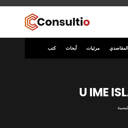
كتب
أبحاث
مرئيات
التفسير 
U IME I
الرئي