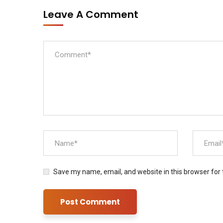
Leave A Comment
Save my name, email, and website in this browser for