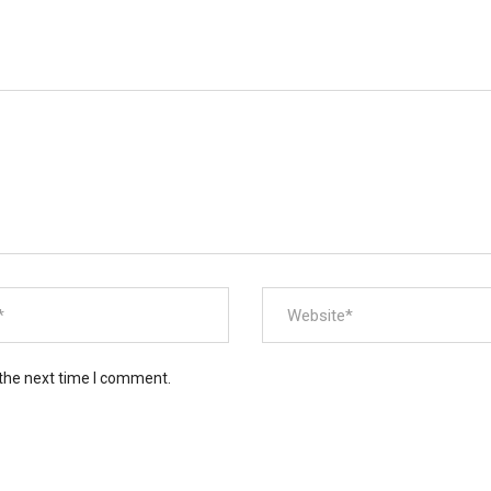
 the next time I comment.