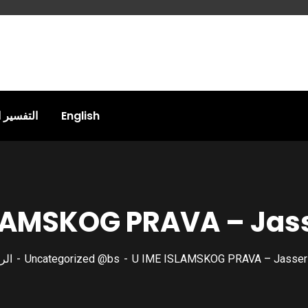
المقاصدي
English
SLAMSKOG PRAVA – Jas
سية
Uncategorized @bs
U IME ISLAMSKOG PRAVA – Jasser