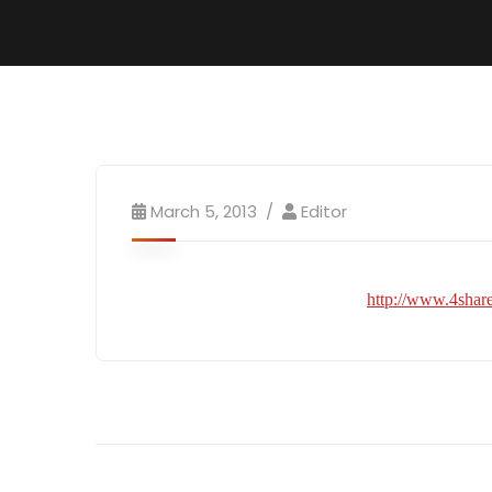
March 5, 2013
Editor
http://www.4sh