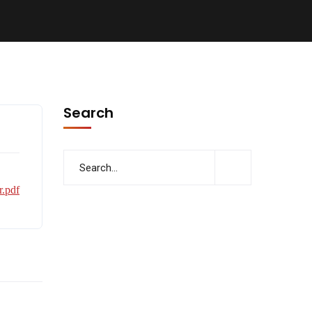
Search
.pdf