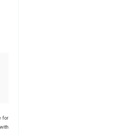
e for
with