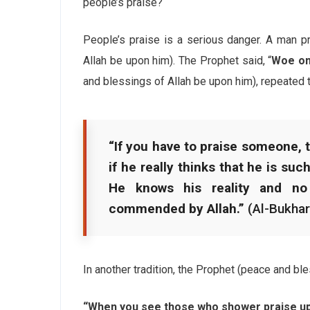
people’s praise?
People’s praise is a serious danger. A man p
Allah be upon him). The Prophet said, “
Woe on 
and blessings of Allah be upon him), repeated 
“If you have to praise someone, th
if he really thinks that he is suc
He knows his reality and no
commended by Allah.”
(Al-Bukhar
In another tradition, the Prophet (peace and bl
“When you see those who shower praise upo