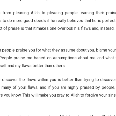
 from pleasing Allah to pleasing people, earning their prais
ne to do more good deeds if he really believes that he is perfec
 of praise is that it makes one overlook his flaws and, instead,
n people praise you for what they assume about you, blame your
”. People praise me based on assumptions about me and what 
elf and my flaws better than others.
discover the flaws within you is better than trying to discover
many of your flaws, and if you are highly praised by people,
ws you know. This will make you pray to Allah to forgive your sin