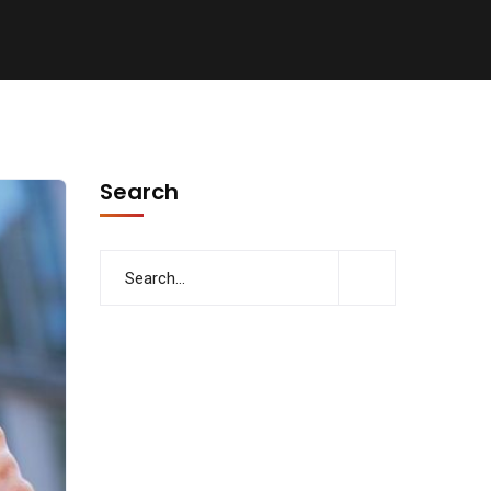
Search