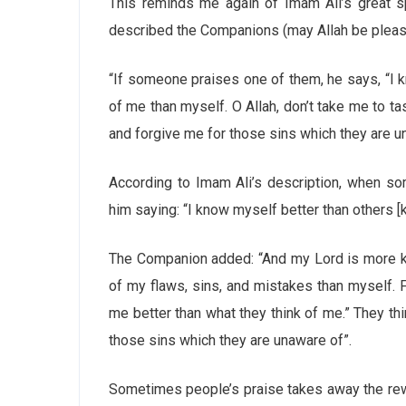
This reminds me again of Imam Ali’s great 
described the Companions (may Allah be pleas
“If someone praises one of them, he says, “I
of me than myself. O Allah, don’t take me to t
and forgive me for those sins which they are u
According to Imam Ali’s description, when s
him saying: “I know myself better than others 
The Companion added: “And my Lord is more kn
of my flaws, sins, and mistakes than myself. 
me better than what they think of me.” They th
those sins which they are unaware of”.
Sometimes people’s praise takes away the rew