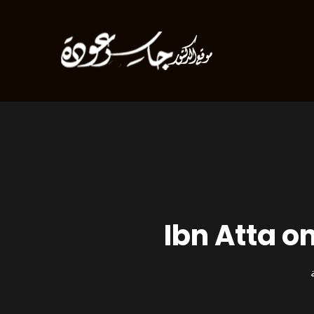
Ibn Atta o