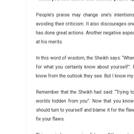
People’s praise may change one’s intentions
avoiding their criticism. It also discourages o
has done great actions. Another negative aspect
at his merits.
In this word of wisdom, the Sheikh says: “Whe
for what you certainly know about yourself
know from the outlook they see. But I know mys
Remember that the Sheikh had said: “Trying to 
worlds hidden from you”. Now that you know 
should turn to yourself and blame it for the fla
fix your flaws.