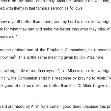
speech on the pious ones (may Allah be pleased be with him)
ed with them) in that famous sermon as follows:
 know myself better than others, and my Lord is more knowledge
ask for what they say, and make me better than what they think o
naware of”.
omeone praised one of the Prophet’s Companions, he responde
[know me]”. This is the same meaning given by Ibn `Ataa here.
owledgeable of me than myself”, i.e. Allah is more knowledge
Finally, the Companion ends his response by praying to Allah: “
ink good of me, so make me better than this. “O Allah, forgive m
ard promised by Allah for a certain good deed. Because this pr