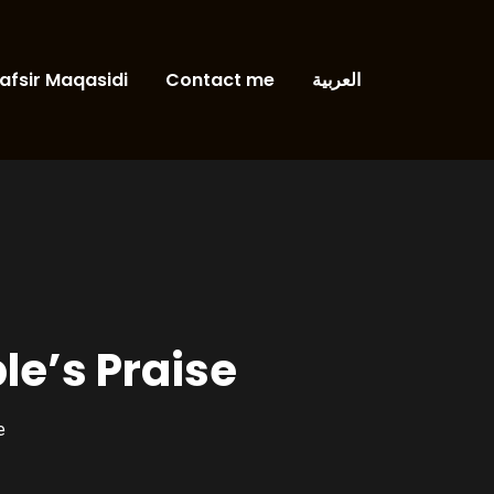
afsir Maqasidi
Contact me
العربية
le’s Praise
e