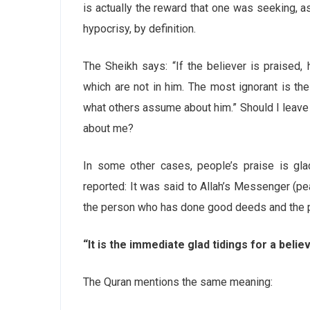
is actually the reward that one was seeking, as
hypocrisy, by definition.
The Sheikh says: “If the believer is praised,
which are not in him. The most ignorant is t
what others assume about him.” Should I leav
about me?
In some other cases, people’s praise is gla
reported: It was said to Allah’s Messenger (pe
the person who has done good deeds and the p
“It is the immediate glad tidings for a belie
The Quran mentions the same meaning: