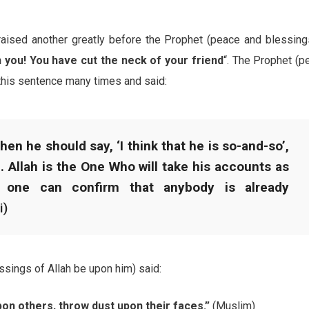
raised another greatly before the Prophet (peace and blessing
you! You have cut the neck of your friend
“. The Prophet (p
this sentence many times and said:
en he should say, ‘I think that he is so-and-so’,
h. Allah is the One Who will take his accounts as
 one can confirm that anybody is already
i)
essings of Allah be upon him) said:
n others, throw dust upon their faces.”
(Muslim)