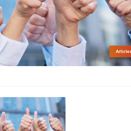
Article