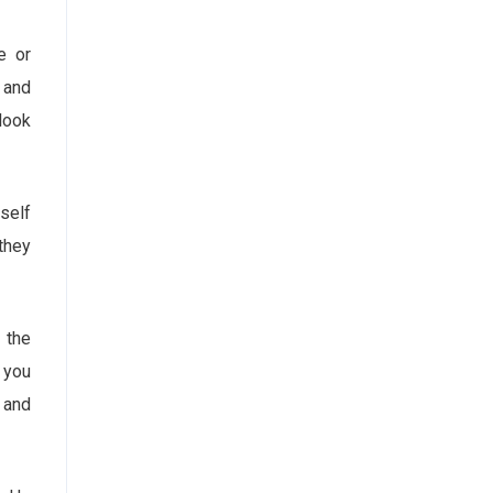
e or
t and
 look
self
they
 the
 you
s and