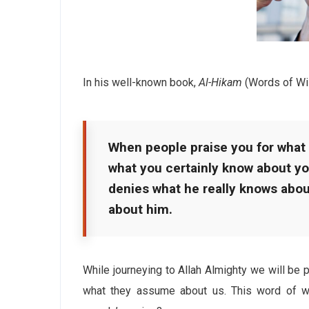
In his well-known book,
Al-Hikam
(Words of Wi
When people praise you for what
what you certainly know about yo
denies what he really knows abo
about him.
While journeying to Allah Almighty we will be 
what they assume about us. This word of w