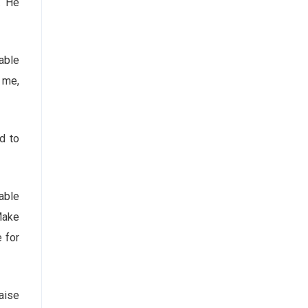
. He
able
f me,
d to
able
Make
e for
aise