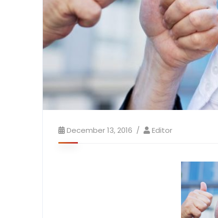
December 13, 2016
Editor