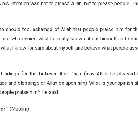
 his intention was not to please Allah, but to please people. Th
 he should feel ashamed of Allah that people praise him for th
he one who denies what he really knows about himself and beli
e what I know for sure about myself and believe what people as
d tidings for the believer. Abu Dharr (may Allah be pleased 
ace and blessings of Allah be upon him): What is your opinion a
eople praise him? He said:
ver”
. (Muslim)