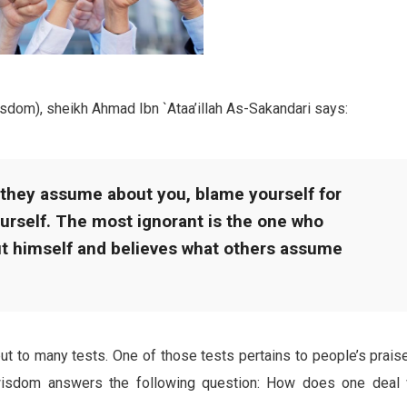
sdom), sheikh Ahmad Ibn `Ataa’illah As-Sakandari says:
 they assume about you, blame yourself for
urself. The most ignorant is the one who
ut himself and believes what others assume
put to many tests. One of those tests pertains to people’s prais
isdom answers the following question: How does one deal 