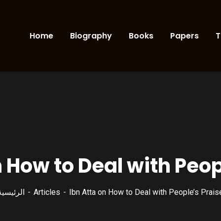
Home
Biography
Books
Papers
T
n How to Deal with Peop
الرئيسية
Articles
Ibn Atta on How to Deal with People’s Prais