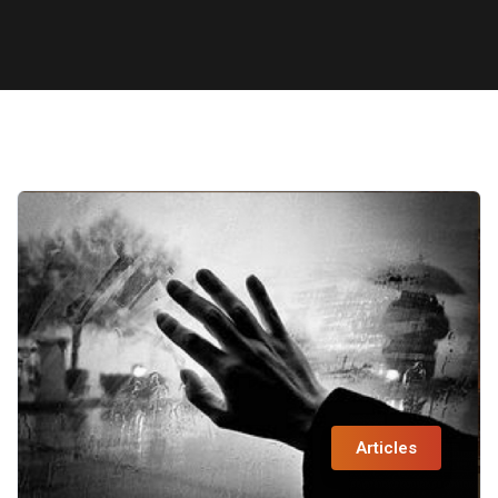
Articles