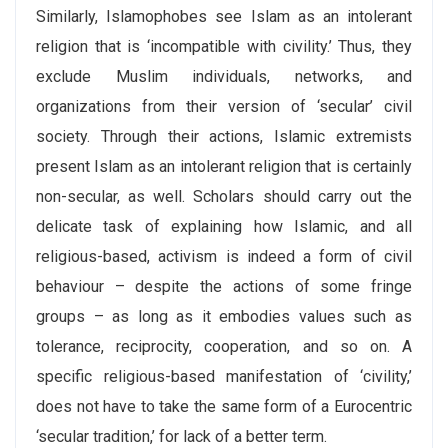
Similarly, Islamophobes see Islam as an intolerant
religion that is ‘incompatible with civility.’ Thus, they
exclude Muslim individuals, networks, and
organizations from their version of ‘secular’ civil
society. Through their actions, Islamic extremists
present Islam as an intolerant religion that is certainly
non-secular, as well. Scholars should carry out the
delicate task of explaining how Islamic, and all
religious-based, activism is indeed a form of civil
behaviour – despite the actions of some fringe
groups – as long as it embodies values such as
tolerance, reciprocity, cooperation, and so on. A
specific religious-based manifestation of ‘civility,’
does not have to take the same form of a Eurocentric
‘secular tradition,’ for lack of a better term.