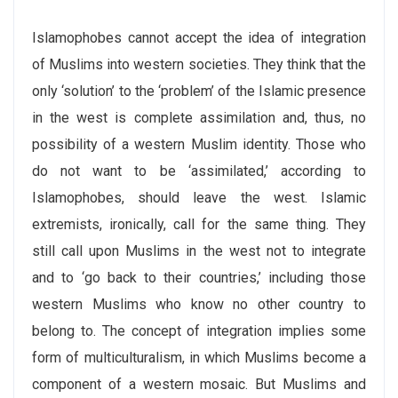
Islamophobes cannot accept the idea of integration
of Muslims into western societies. They think that the
only ‘solution’ to the ‘problem’ of the Islamic presence
in the west is complete assimilation and, thus, no
possibility of a western Muslim identity. Those who
do not want to be ‘assimilated,’ according to
Islamophobes, should leave the west. Islamic
extremists, ironically, call for the same thing. They
still call upon Muslims in the west not to integrate
and to ‘go back to their countries,’ including those
western Muslims who know no other country to
belong to. The concept of integration implies some
form of multiculturalism, in which Muslims become a
component of a western mosaic. But Muslims and