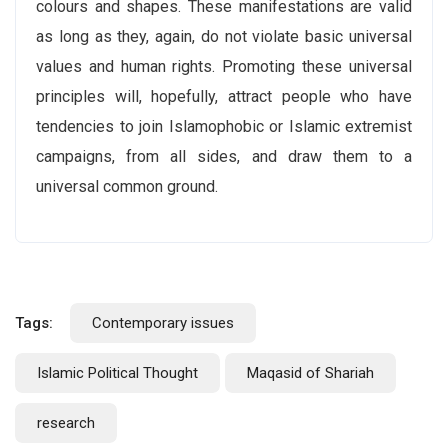
colours and shapes. These manifestations are valid
as long as they, again, do not violate basic universal
values and human rights. Promoting these universal
principles will, hopefully, attract people who have
tendencies to join Islamophobic or Islamic extremist
campaigns, from all sides, and draw them to a
universal common ground.
Tags:
Contemporary issues
Islamic Political Thought
Maqasid of Shariah
research