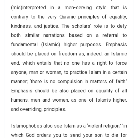
(mis)interpreted in a men-serving style that is
contrary to the very Quranic principles of equality,
kindness, and justice. The scholars’ role is to defy
both similar narrations based on a referral to
fundamental (Islamic) higher purposes. Emphasis
should be placed on freedom as, indeed, an Islamic
end, which entails that no one has a right to force
anyone, man or woman, to practice Islam in a certain
manner; ‘there is no compulsion in matters of faith.’
Emphasis should be also placed on equality of all
humans, men and women, as one of Islam’s higher,
and overriding, principles.
Islamophobes also see Islam as a ‘violent religion,’ ‘in
which God orders you to send your son to die for