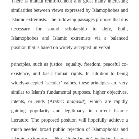
There is mutual reinforcement and great many interesting
similarities between views expressed by Islamophobes and
Islamic extremists. The following passages propose that it is
necessary for sound scholarship to defy, both,
Islamophobes and Islamic extremists via a balanced
position that is based on widely-accepted universal
principles, such as justice, equality, freedom, peaceful co-
existence, and basic human rights. In addition to being
widely-accepted ‘secular’ values, these principles are very
similar to Islam’s fundamental purposes, higher objectives,
intents, or ends (Arabic:
maqasid
), which are rapidly
gaining popularity and legitimacy in current Islamic
literature. The proposed position will hopefully achieve a
much-needed broad public rejection of Islamophobia and
Islamic extremism, alike. ‘Scholarship’ includes Islamic