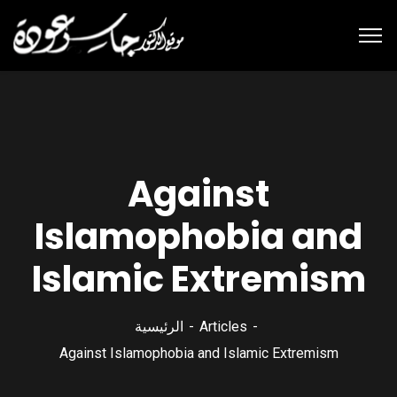
Against
Islamophobia and
Islamic Extremism
الرئيسية
Articles
Against Islamophobia and Islamic Extremism