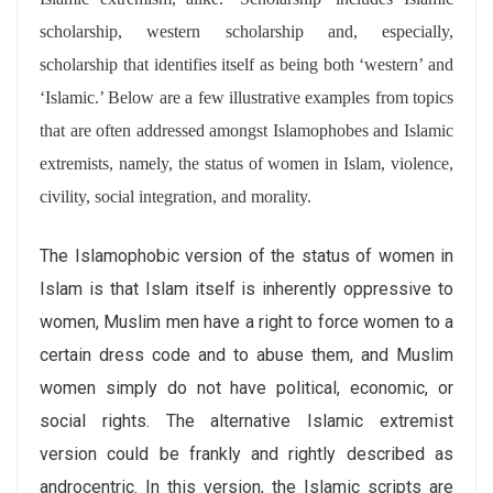
scholarship, western scholarship and, especially,
scholarship that identifies itself as being both ‘western’ and
‘Islamic.’ Below are a few illustrative examples from topics
that are often addressed amongst Islamophobes and Islamic
extremists, namely, the status of women in Islam, violence,
civility, social integration, and morality.
The Islamophobic version of the status of women in
Islam is that Islam itself is inherently oppressive to
women, Muslim men have a right to force women to a
certain dress code and to abuse them, and Muslim
women simply do not have political, economic, or
social rights. The alternative Islamic extremist
version could be frankly and rightly described as
androcentric. In this version, the Islamic scripts are