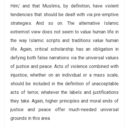
Him,’ and that Muslims, by definition, have violent
tendencies that should be dealt with via pre-emptive
strategies. And so on. The alternative Islamic
extremist view does not seem to value human life in
the way Islamic scripts and traditions value human
life. Again, critical scholarship has an obligation in
defying both false narrations via the universal values
of justice and peace. Acts of violence combined with
injustice, whether on an individual or a mass scale,
should be included in the definition of unacceptable
acts of terror, whatever the labels and justifications
they take. Again, higher principles and moral ends of
justice and peace offer much-needed universal
grounds in this area.