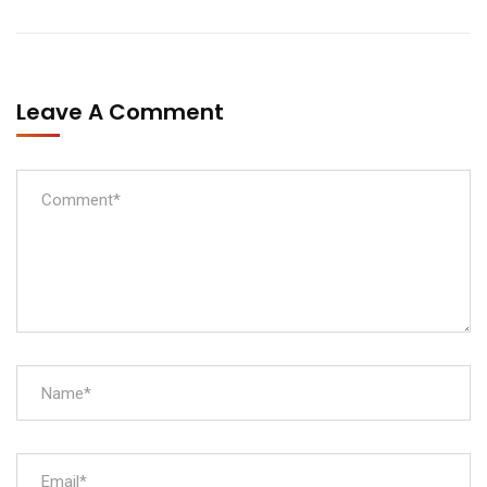
Leave A Comment