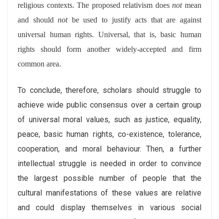
religious contexts. The proposed relativism does
not
mean
and should
not
be used to justify acts that are against
universal human rights. Universal, that is, basic human
rights should form another widely-accepted and firm
common area.
To conclude, therefore, scholars should struggle to
achieve wide public consensus over a certain group
of universal moral values, such as justice, equality,
peace, basic human rights, co-existence, tolerance,
cooperation, and moral behaviour. Then, a further
intellectual struggle is needed in order to convince
the largest possible number of people that the
cultural manifestations of these values are relative
and could display themselves in various social