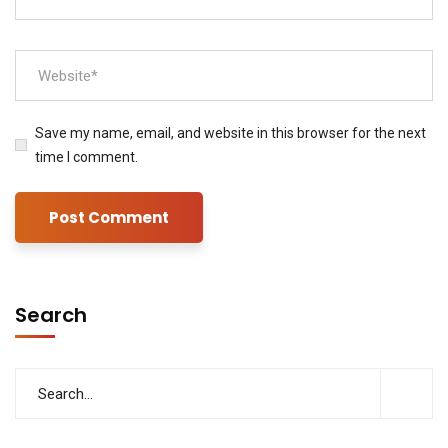
Save my name, email, and website in this browser for the next
time I comment.
Search