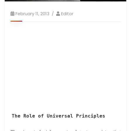
February 11, 2013
Editor
The Role of Universal Principles