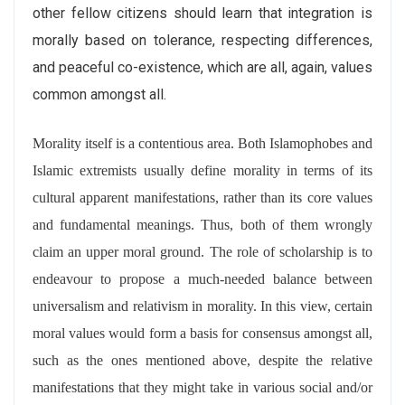
other fellow citizens should learn that integration is
morally based on tolerance, respecting differences,
and peaceful co-existence, which are all, again, values
common amongst all.
Morality itself is a contentious area. Both Islamophobes and
Islamic extremists usually define morality in terms of its
cultural apparent manifestations, rather than its core values
and fundamental meanings. Thus, both of them wrongly
claim an upper moral ground. The role of scholarship is to
endeavour to propose a much-needed balance between
universalism and relativism in morality. In this view, certain
moral values would form a basis for consensus amongst all,
such as the ones mentioned above, despite the relative
manifestations that they might take in various social and/or