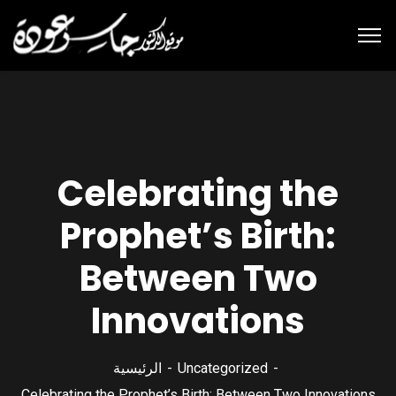
Celebrating the
Prophet’s Birth:
Between Two
Innovations
الرئيسية
Uncategorized
Celebrating the Prophet’s Birth: Between Two Innovations