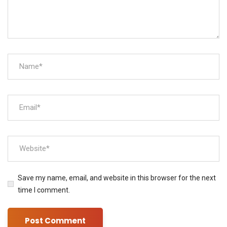
Save my name, email, and website in this browser for the next
time I comment.