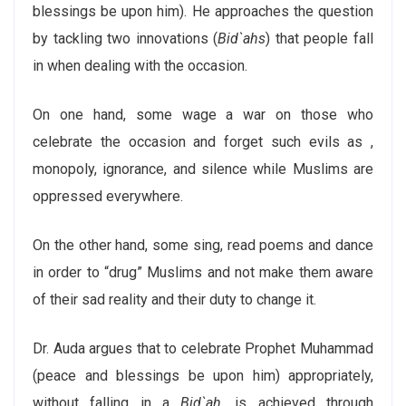
blessings be upon him). He approaches the question
by tackling two innovations (
Bid`ahs
) that people fall
in when dealing with the occasion.
On one hand, some wage a war on those who
celebrate the occasion and forget such evils as ,
monopoly, ignorance, and silence while Muslims are
oppressed everywhere.
On the other hand, some sing, read poems and dance
in order to “drug” Muslims and not make them aware
of their sad reality and their duty to change it.
Dr. Auda argues that to celebrate Prophet Muhammad
(peace and blessings be upon him) appropriately,
without falling in a
Bid`ah
, is achieved through