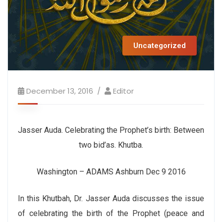
Uncategorized
December 13, 2016
Editor
Jasser Auda. Celebrating the Prophet’s birth: Between
two bid’as. Khutba.
Washington – ADAMS Ashburn Dec 9 2016
In this Khutbah, Dr. Jasser Auda discusses the issue
of celebrating the birth of the Prophet (peace and