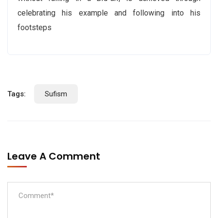
celebrating his example and following into his
footsteps
Tags:
Sufism
Leave A Comment