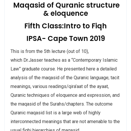
Maqasid of Quranic structure
& eloquence
Fifth Class:Intro to Fiqh
IPSA- Cape Town 2019
This is from the 5th lecture (out of 10),
which Dr.Jasser teaches as a “Contemporary Islamic
Law” graduate course. He presented here a detailed
analysis of the maqasid of the Quranic language; tacit
meanings, various readings/qira’aat of the ayaat,
Quranic techniques of eloquence and expression, and
the maqasid of the Surahs/chapters. The outcome
Quranic maqasid list is a large web of highly
interconnected meanings that are not amenable to the
usual fiqhi hierar
chies of maqasid.