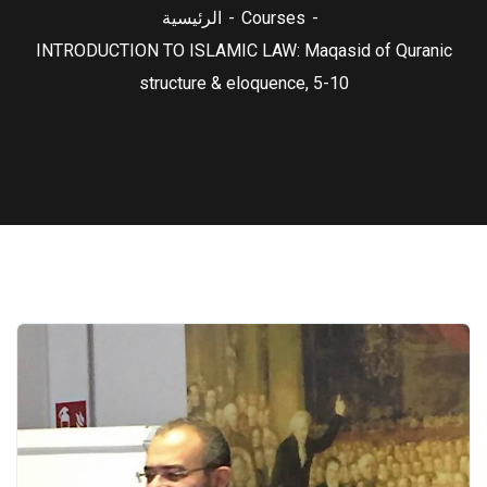
الرئيسية
Courses
INTRODUCTION TO ISLAMIC LAW: Maqasid of Quranic
structure & eloquence, 5-10