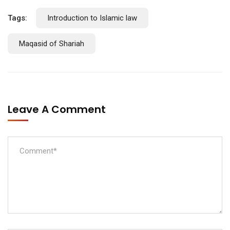
Tags:
Introduction to Islamic law
Maqasid of Shariah
Leave A Comment