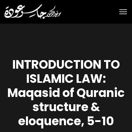
INTRODUCTION TO
ISLAMIC LAW:
Maqasid of Quranic
structure &
eloquence, 5-10