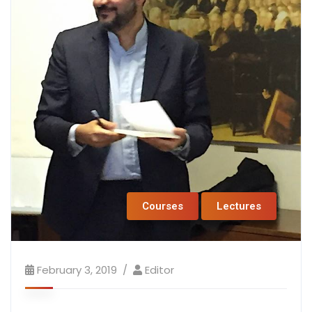
Courses
Lectures
February 3, 2019
Editor