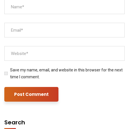
Save my name, email, and website in this browser for the next
time I comment.
Search